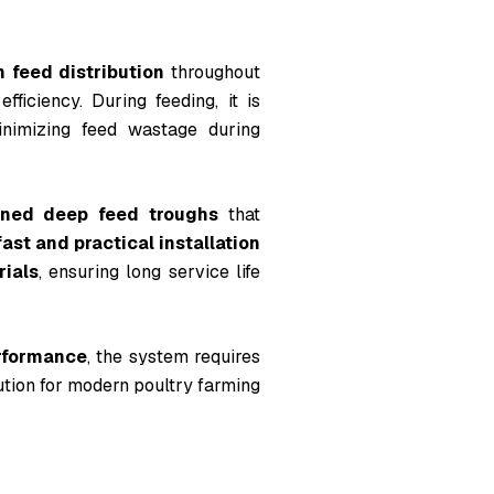
m feed distribution
throughout
ficiency. During feeding, it is
inimizing feed wastage during
gned deep feed troughs
that
fast and practical installation
rials
, ensuring long service life
erformance
, the system requires
olution for modern poultry farming