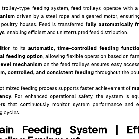
e trolley-type feeding system, feed trolleys operate with 
anism
driven by a steel rope and a geared motor, ensurin
 poultry houses. Feed is transferred
fully automatically f
ys
, enabling efficient and uninterrupted feed distribution.
ition to its
automatic, time-controlled feeding functi
l feeding option
, allowing flexible operation based on fa
level mechanism
on the feed trolleys ensures easy access 
rm, controlled, and consistent feeding
throughout the pou
optimized feeding process supports faster achievement of
ma
iency
. For enhanced operational safety, the system is e
rs
that continuously monitor system performance and en
g cycles.
ain Feeding System | Effi