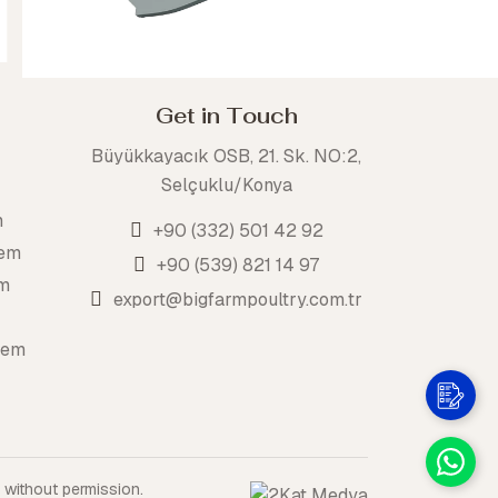
Get in Touch
Büyükkayacık OSB, 21. Sk. NO:2,
Selçuklu/Konya
m
+90 (332) 501 42 92
tem
+90 (539) 821 14 97
em
export@bigfarmpoultry.com.tr
tem
 without permission.