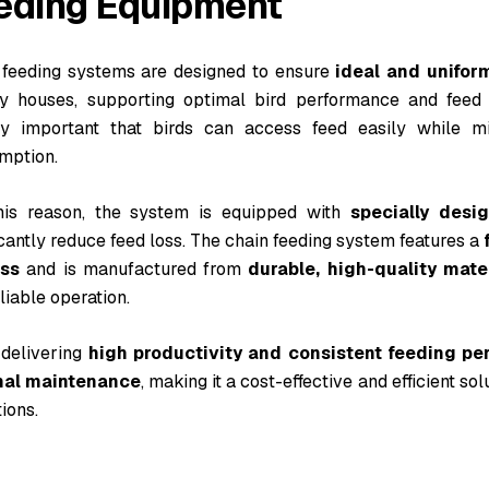
eding Equipment
 feeding systems are designed to ensure
ideal and unifor
ry houses, supporting optimal bird performance and feed ef
ly important that birds can access feed easily while m
mption.
his reason, the system is equipped with
specially desi
icantly reduce feed loss. The chain feeding system features a
ss
and is manufactured from
durable, high-quality mate
liable operation.
 delivering
high productivity and consistent feeding p
mal maintenance
, making it a cost-effective and efficient s
ions.