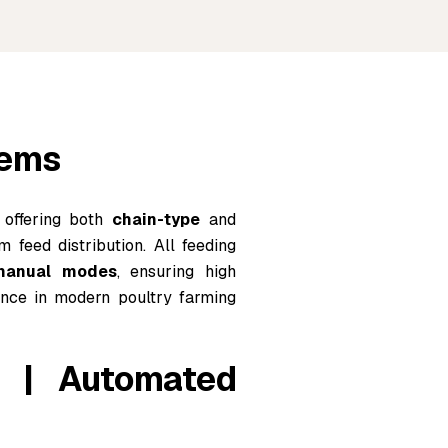
tems
 offering both
chain-type
and
m feed distribution. All feeding
 manual modes
, ensuring high
rmance in modern poultry farming
m | Automated