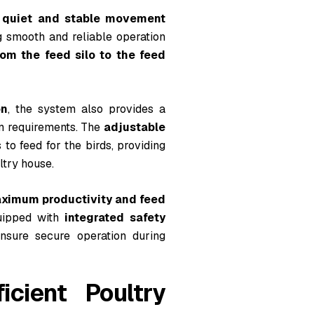
a
quiet and stable movement
g smooth and reliable operation
rom the feed silo to the feed
on
, the system also provides a
rm requirements. The
adjustable
to feed for the birds, providing
ltry house.
ximum productivity and feed
quipped with
integrated safety
sure secure operation during
cient Poultry