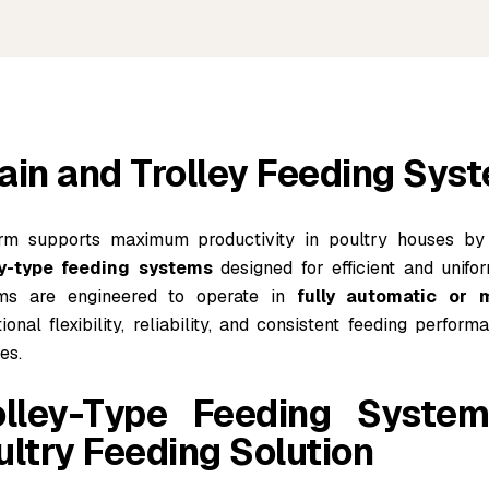
ain and Trolley Feeding Sys
rm supports maximum productivity in poultry houses by
ey-type feeding systems
designed for efficient and unifor
ms are engineered to operate in
fully automatic or
ional flexibility, reliability, and consistent feeding perfo
ies.
olley-Type Feeding Syste
ultry Feeding Solution