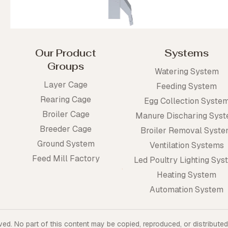
Our Product
Systems
Groups
Watering System
Layer Cage
Feeding System
Rearing Cage
Egg Collection Syste
Broiler Cage
Manure Discharing Sys
Breeder Cage
Broiler Removal Syst
Ground System
Ventilation Systems
Feed Mill Factory
Led Poultry Lighting Sys
Heating System
Automation System
ed. No part of this content may be copied, reproduced, or distributed