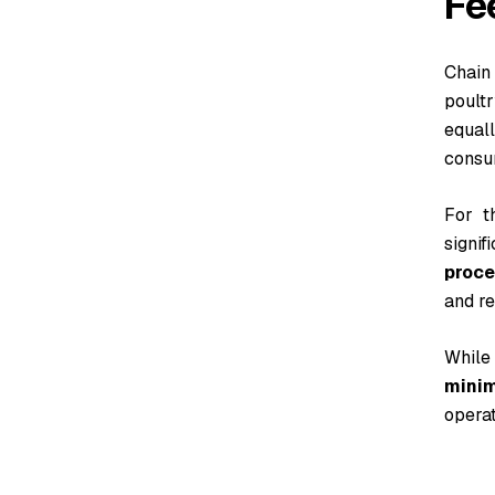
Fe
Chain
poult
equal
consu
For t
signif
proce
and re
While
mini
operat