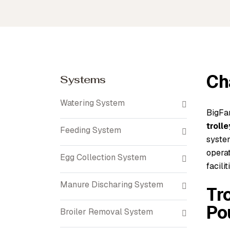
Ch
Systems
Watering System
BigFa
troll
Feeding System
syste
operat
Egg Collection System
facilit
Manure Discharing System
Tr
Po
Broiler Removal System