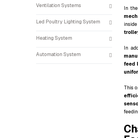
Ventilation Systems
In th
mech
Led Poultry Lighting System
inside
trolle
Heating System
In add
Automation System
manua
feed 
unifo
This 
effic
senso
feedin
Ch