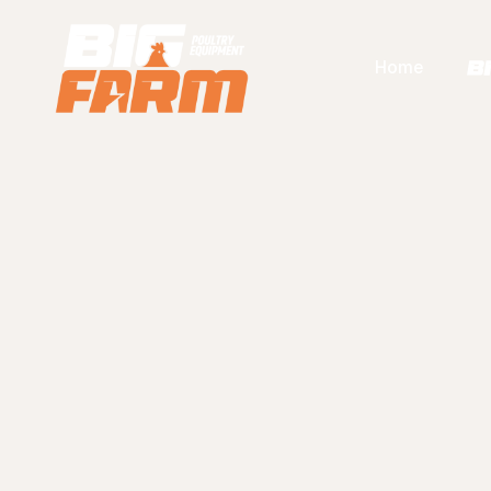
Home
F