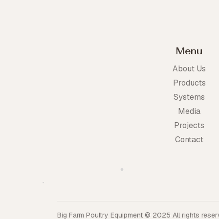
Menu
About Us
Products
Systems
Media
Projects
Contact
Big Farm Poultry Equipment © 2025 All rights reserv