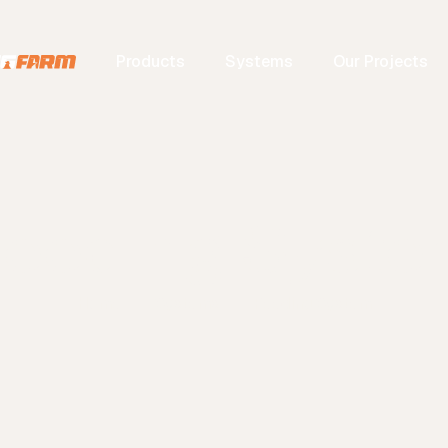
Products
Systems
Our Projects
eeding Syst
Home
Systems
Feeding System