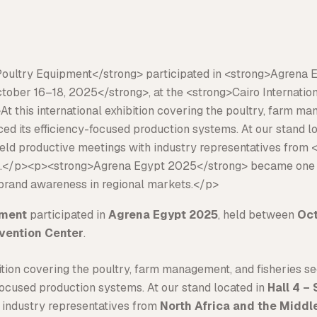
pment
participated in
Agrena Egypt 2025
, held between
Oct
nvention Center
.
ibition covering the poultry, farm management, and fisheries s
-focused production systems. At our stand located in
Hall 4 –
 industry representatives from
North Africa and the Middl