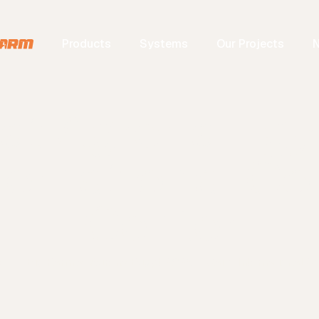
Products
Systems
Our Projects
 at Agrena Egy
ternational C
Center
s
Big Farm at Agrena Egypt 2025 – Cairo International C