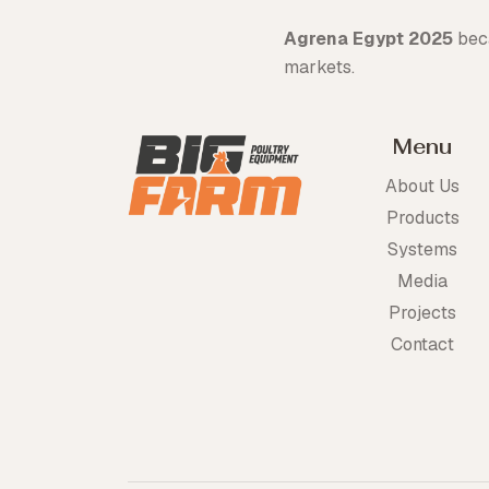
Agrena Egypt 2025
beca
markets.
Menu
About Us
Products
Systems
Media
Projects
Contact