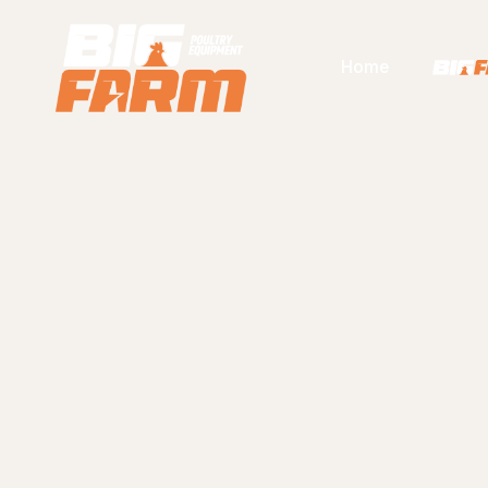
Home
Big Farm
Cairo In
Home
New