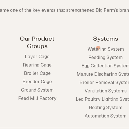
me one of the key events that strengthened Big Farm’s bran
Our Product
Systems
Groups
Watering System
Layer Cage
Feeding System
Rearing Cage
Egg Collection Syste
Broiler Cage
Manure Discharing Sys
Breeder Cage
Broiler Removal Syst
Ground System
Ventilation Systems
Feed Mill Factory
Led Poultry Lighting Sys
Heating System
Automation System