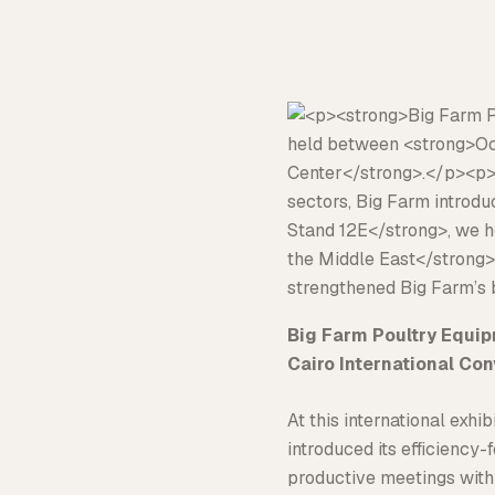
Big Farm Poultry Equi
Cairo International Co
At this international exh
introduced its efficiency
productive meetings with