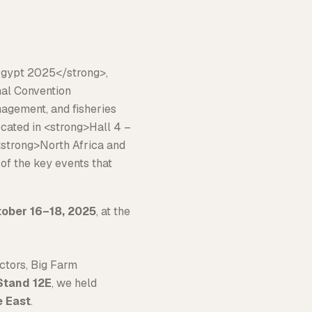
ober 16–18, 2025
, at the
ectors, Big Farm
 Stand 12E
, we held
e East
.