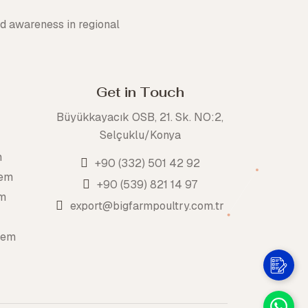
d awareness in regional
Get in Touch
Büyükkayacık OSB, 21. Sk. NO:2,
Selçuklu/Konya
m
+90 (332) 501 42 92
tem
+90 (539) 821 14 97
em
export@bigfarmpoultry.com.tr
tem