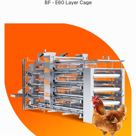
BF - E60 Layer Cage