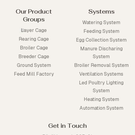
Our Product
Systems
Groups
Watering System
Layer Cage
Feeding System
Rearing Cage
Egg Collection System
Broiler Cage
Manure Discharing
Breeder Cage
System
Ground System
Broiler Removal System
Feed Mill Factory
Ventilation Systems
Led Poultry Lighting
System
Heating System
Automation System
Get in Touch