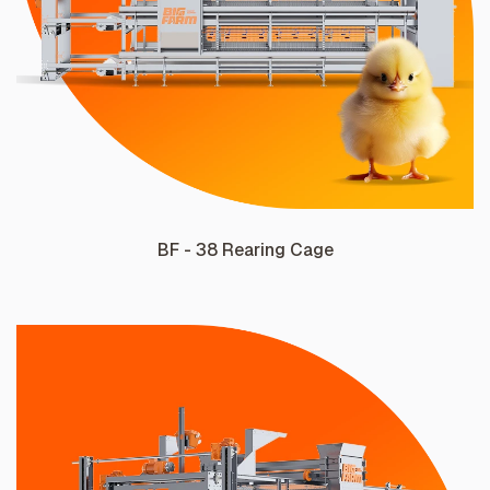
BF - 38 Rearing Cage