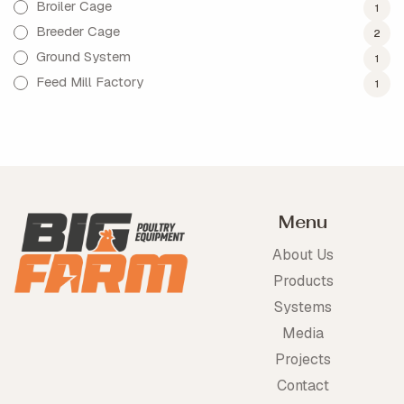
Broiler Cage
1
Breeder Cage
2
Ground System
1
Feed Mill Factory
1
Menu
About Us
Products
Systems
Media
Projects
Contact