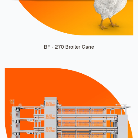
BF - 270 Broiler Cage