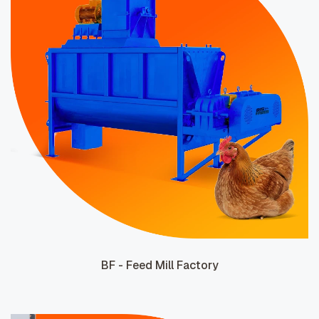
BF - Feed Mill Factory