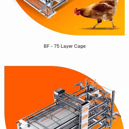
BF - 75 Layer Cage