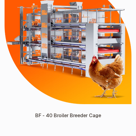
BF - 40 Broiler Breeder Cage