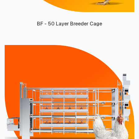
BF - 50 Layer Breeder Cage