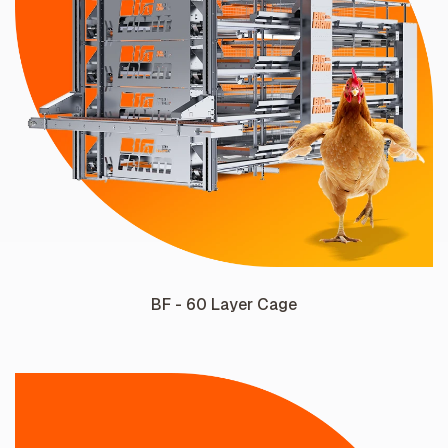
BF - 60 Layer Cage