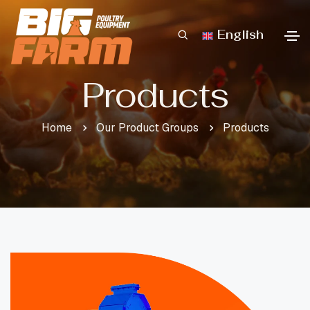
English
Products
Home
Our Product Groups
Products