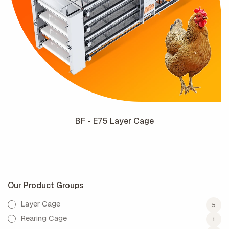
BF - E75 Layer Cage
Our Product Groups
Layer Cage
5
Rearing Cage
1