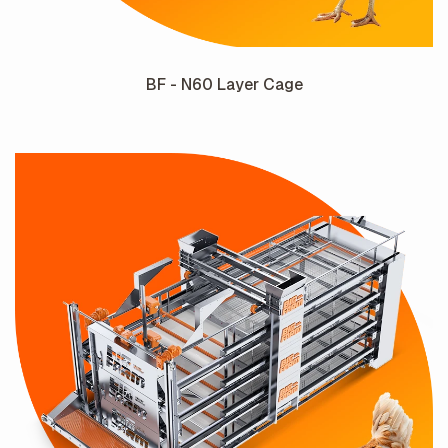
BF - N60 Layer Cage