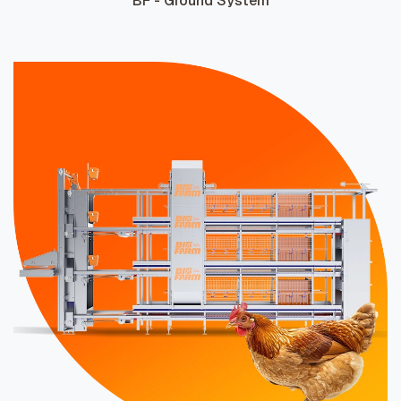
BF - Ground System